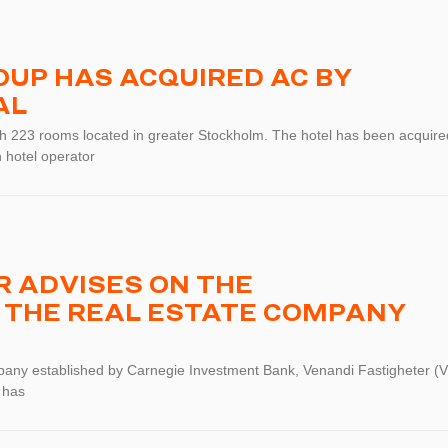
UP HAS ACQUIRED AC BY
AL
ith 223 rooms located in greater Stockholm. The hotel has been acquire
 hotel operator
 ADVISES ON THE
 THE REAL ESTATE COMPANY
pany established by Carnegie Investment Bank, Venandi Fastigheter (V
 has