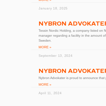
January 18, 2025
NYBRON ADVOKATER
Tessin Nordic Holding, a company listed on 
manager regarding a facility in the amount of
Sweden.
MORE »
September 13, 2024
NYBRON ADVOKATER
Nybron Advokater is proud to announce that
MORE »
April 11, 2024