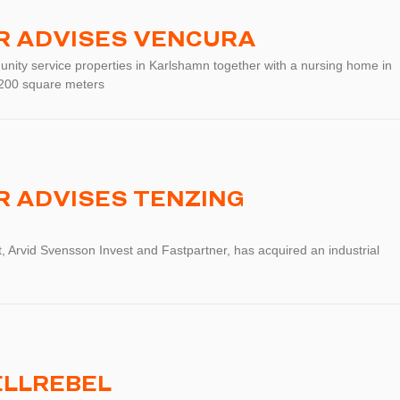
R ADVISES VENCURA
nity service properties in Karlshamn together with a nursing home in
1 200 square meters
 ADVISES TENZING
, Arvid Svensson Invest and Fastpartner, has acquired an industrial
ELLREBEL