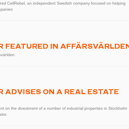
red CellRebel, an independent Swedish company focused on helping
mpanies
 FEATURED IN AFFÄRSVÄRLDE
svärlden.
 ADVISES ON A REAL ESTATE
t on the divestment of a number of industrial properties in Stockholm
stor.