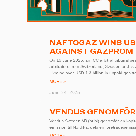
NAFTOGAZ WINS USD 
AGAINST GAZPROM
On 16 June 2025, an ICC arbitral tribunal sea
arbitrators from Switzerland, Sweden and Is
Ukraine over USD 1.3 billion in unpaid gas tra
MORE »
June 24, 2025
VENDUS GENOMFÖR
Vendus Sweden AB (publ) genomför en kapital
emission till Nordika, dels en företrädesemiss
MORE »