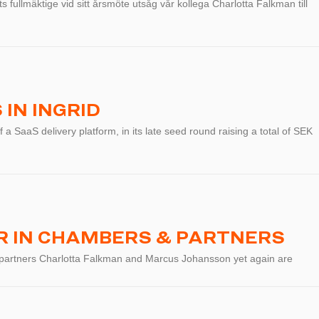
 fullmäktige vid sitt årsmöte utsåg vår kollega Charlotta Falkman till
IN INGRID
f a SaaS delivery platform, in its late seed round raising a total of SEK
 IN CHAMBERS & PARTNERS
 partners Charlotta Falkman and Marcus Johansson yet again are