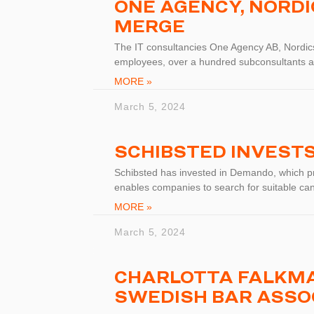
ONE AGENCY, NORD
MERGE
The IT consultancies One Agency AB, Nordic
employees, over a hundred subconsultants a
MORE »
March 5, 2024
SCHIBSTED INVEST
Schibsted has invested in Demando, which pro
enables companies to search for suitable ca
MORE »
March 5, 2024
CHARLOTTA FALKMA
SWEDISH BAR ASSO