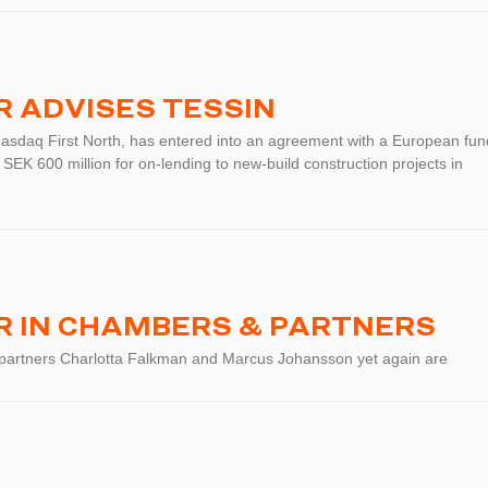
 ADVISES TESSIN
Nasdaq First North, has entered into an agreement with a European fun
 SEK 600 million for on-lending to new-build construction projects in
 IN CHAMBERS & PARTNERS
 partners Charlotta Falkman and Marcus Johansson yet again are