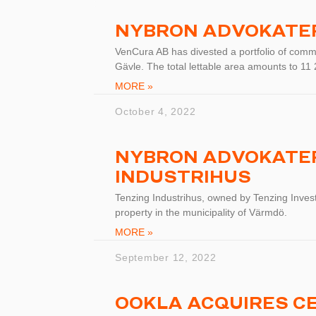
NYBRON ADVOKATE
VenCura AB has divested a portfolio of commu
Gävle. The total lettable area amounts to 1
MORE »
October 4, 2022
NYBRON ADVOKATER
INDUSTRIHUS
Tenzing Industrihus, owned by Tenzing Invest
property in the municipality of Värmdö.
MORE »
September 12, 2022
OOKLA ACQUIRES C