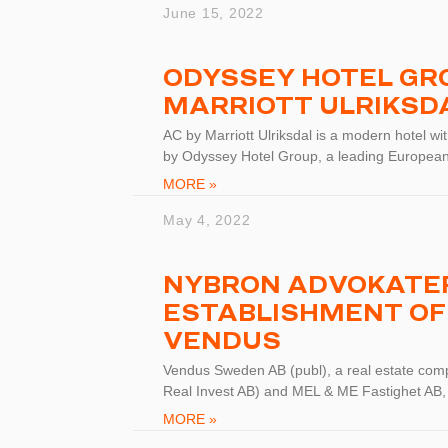
June 15, 2022
ODYSSEY HOTEL GRO
MARRIOTT ULRIKSD
AC by Marriott Ulriksdal is a modern hotel w
by Odyssey Hotel Group, a leading European
MORE »
May 4, 2022
NYBRON ADVOKATER
ESTABLISHMENT OF
VENDUS
Vendus Sweden AB (publ), a real estate com
Real Invest AB) and MEL & ME Fastighet AB,
MORE »