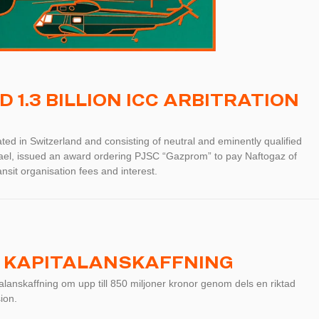
1.3 BILLION ICC ARBITRATION
ted in Switzerland and consisting of neutral and eminently qualified
rael, issued an award ordering PJSC “Gazprom” to pay Naftogaz of
nsit organisation fees and interest.
 KAPITALANSKAFFNING
anskaffning om upp till 850 miljoner kronor genom dels en riktad
ion.