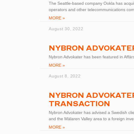
The Seattle-based company Ookla has acqui
operators and other telecommunications co
MORE »
August 30, 2022
NYBRON ADVOKATER
Nybron Advokater has been featured in Affär
MORE »
August 8, 2022
NYBRON ADVOKATER
TRANSACTION
Nybron Advokater has advised a Swedish clien
and the Mälaren Valley area to a foreign inve
MORE »