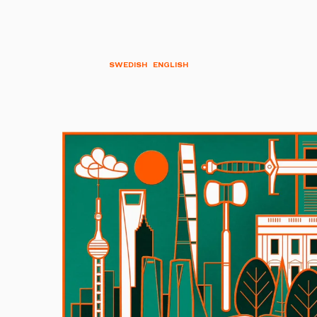
SWEDISH
ENGLISH