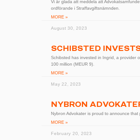
Vi är glada att meddela att Advokatsamfundets
ordförande i Straffavgiftsnämnden.
MORE »
August 30, 2023
SCHIBSTED INVESTS 
Schibsted has invested in Ingrid, a provider o
100 million (MEUR 9).
MORE »
May 22, 2023
NYBRON ADVOKATER
Nybron Advokater is proud to announce that
MORE »
February 20, 2023