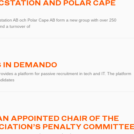
ICSTATION AND POLAR CAPE
station AB och Polar Cape AB form a new group with over 250
nd a turnover of
S IN DEMANDO
vides a platform for passive recruitment in tech and IT. The platform
ndidates
N APPOINTED CHAIR OF THE
CIATION’S PENALTY COMMITTE