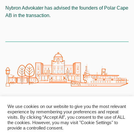
Nybron Advokater has advised the founders of Polar Cape
AB in the transaction.
NYBRON ADVOKATER
We use cookies on our website to give you the most relevant
experience by remembering your preferences and repeat
Birger Jarlsgatan 33 Ι 111 45 Stockholm Ι Sweden Ι
visits. By clicking “Accept All”, you consent to the use of ALL
info@nybronadvokater.se Ι Reg. No. 969796-7587
the cookies. However, you may visit "Cookie Settings" to
provide a controlled consent.
Linkedin