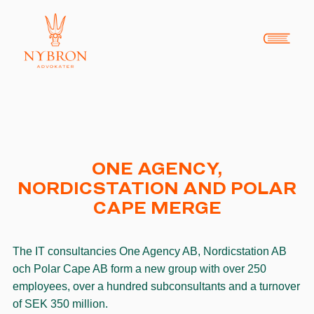
ONE AGENCY,
NORDICSTATION AND POLAR
CAPE MERGE
The IT consultancies One Agency AB, Nordicstation AB
och Polar Cape AB form a new group with over 250
employees, over a hundred subconsultants and a turnover
of SEK 350 million.