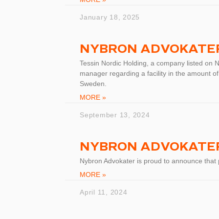
January 18, 2025
NYBRON ADVOKATER
Tessin Nordic Holding, a company listed on 
manager regarding a facility in the amount of
Sweden.
MORE »
September 13, 2024
NYBRON ADVOKATER
Nybron Advokater is proud to announce that
MORE »
April 11, 2024