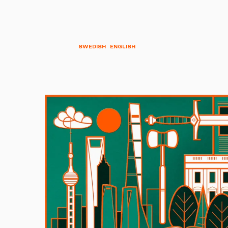
SWEDISH
ENGLISH