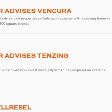
R ADVISES VENCURA
nity service properties in Karlshamn together with a nursing home in
1 200 square meters
 ADVISES TENZING
, Arvid Svensson Invest and Fastpartner, has acquired an industrial
ELLREBEL