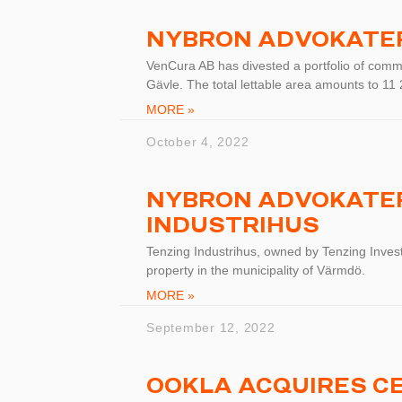
NYBRON ADVOKATE
VenCura AB has divested a portfolio of commu
Gävle. The total lettable area amounts to 1
MORE »
October 4, 2022
NYBRON ADVOKATER
INDUSTRIHUS
Tenzing Industrihus, owned by Tenzing Invest
property in the municipality of Värmdö.
MORE »
September 12, 2022
OOKLA ACQUIRES C