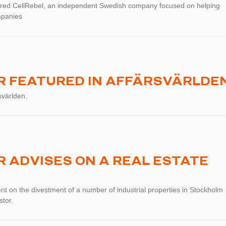
red CellRebel, an independent Swedish company focused on helping
mpanies
 FEATURED IN AFFÄRSVÄRLDE
svärlden.
 ADVISES ON A REAL ESTATE
t on the divestment of a number of industrial properties in Stockholm
stor.