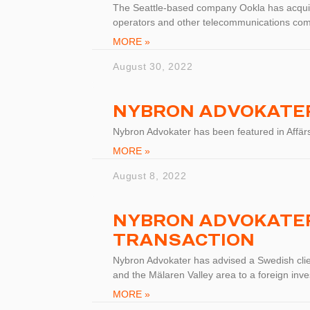
The Seattle-based company Ookla has acqui
operators and other telecommunications co
MORE »
August 30, 2022
NYBRON ADVOKATER
Nybron Advokater has been featured in Affär
MORE »
August 8, 2022
NYBRON ADVOKATER
TRANSACTION
Nybron Advokater has advised a Swedish clien
and the Mälaren Valley area to a foreign inve
MORE »