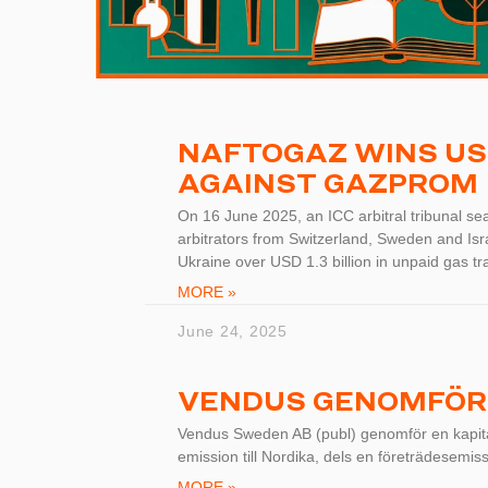
NAFTOGAZ WINS USD 
AGAINST GAZPROM
On 16 June 2025, an ICC arbitral tribunal sea
arbitrators from Switzerland, Sweden and Is
Ukraine over USD 1.3 billion in unpaid gas tra
MORE »
June 24, 2025
VENDUS GENOMFÖR
Vendus Sweden AB (publ) genomför en kapital
emission till Nordika, dels en företrädesemiss
MORE »