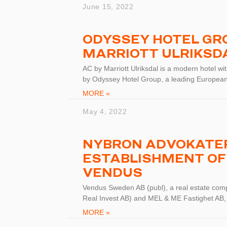
June 15, 2022
ODYSSEY HOTEL GRO
MARRIOTT ULRIKSD
AC by Marriott Ulriksdal is a modern hotel w
by Odyssey Hotel Group, a leading European
MORE »
May 4, 2022
NYBRON ADVOKATER
ESTABLISHMENT OF
VENDUS
Vendus Sweden AB (publ), a real estate com
Real Invest AB) and MEL & ME Fastighet AB,
MORE »