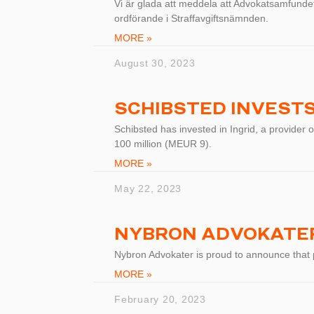
Vi är glada att meddela att Advokatsamfundets
ordförande i Straffavgiftsnämnden.
MORE »
August 30, 2023
SCHIBSTED INVESTS 
Schibsted has invested in Ingrid, a provider o
100 million (MEUR 9).
MORE »
May 22, 2023
NYBRON ADVOKATER
Nybron Advokater is proud to announce that
MORE »
February 20, 2023