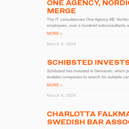
ONE AGENCY, NORD
MERGE
The IT consultancies One Agency AB, Nordic
employees, over a hundred subconsultants a
MORE »
March 5, 2024
SCHIBSTED INVEST
Schibsted has invested in Demando, which pro
enables companies to search for suitable ca
MORE »
March 5, 2024
CHARLOTTA FALKMA
SWEDISH BAR ASSO