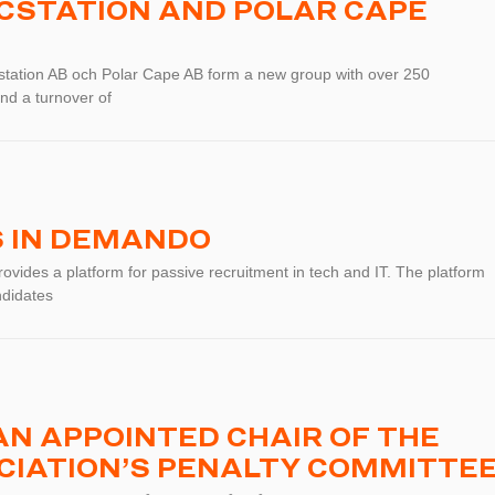
ICSTATION AND POLAR CAPE
station AB och Polar Cape AB form a new group with over 250
nd a turnover of
S IN DEMANDO
vides a platform for passive recruitment in tech and IT. The platform
ndidates
N APPOINTED CHAIR OF THE
CIATION’S PENALTY COMMITTE