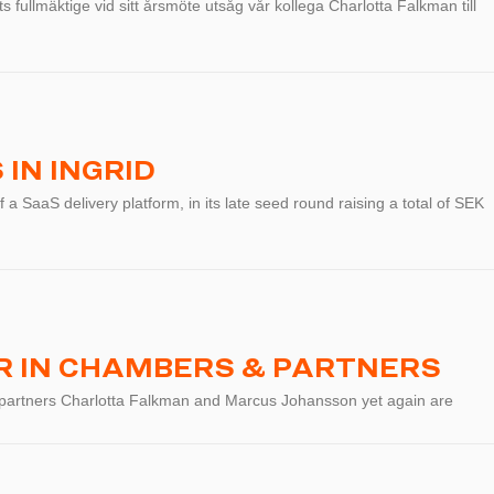
 fullmäktige vid sitt årsmöte utsåg vår kollega Charlotta Falkman till
IN INGRID
f a SaaS delivery platform, in its late seed round raising a total of SEK
 IN CHAMBERS & PARTNERS
 partners Charlotta Falkman and Marcus Johansson yet again are