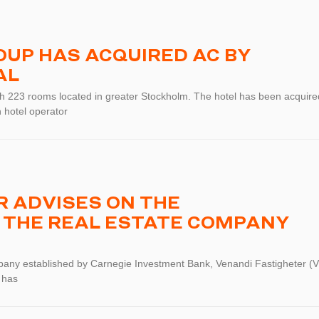
UP HAS ACQUIRED AC BY
AL
ith 223 rooms located in greater Stockholm. The hotel has been acquire
 hotel operator
 ADVISES ON THE
 THE REAL ESTATE COMPANY
pany established by Carnegie Investment Bank, Venandi Fastigheter (V
 has