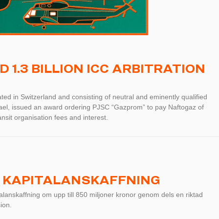
1.3 BILLION ICC ARBITRATION
ted in Switzerland and consisting of neutral and eminently qualified
rael, issued an award ordering PJSC “Gazprom” to pay Naftogaz of
nsit organisation fees and interest.
 KAPITALANSKAFFNING
anskaffning om upp till 850 miljoner kronor genom dels en riktad
ion.