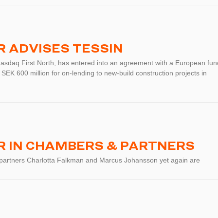
 ADVISES TESSIN
Nasdaq First North, has entered into an agreement with a European fun
 SEK 600 million for on-lending to new-build construction projects in
 IN CHAMBERS & PARTNERS
 partners Charlotta Falkman and Marcus Johansson yet again are